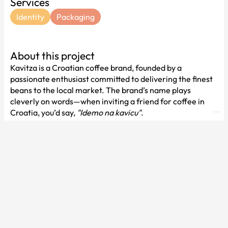
Services
Identity
Packaging
About this project
Kavitza is a Croatian coffee brand, founded by a
passionate enthusiast committed to delivering the finest
beans to the local market. The brand’s name plays
cleverly on words—when inviting a friend for coffee in
Croatia, you’d say,
"Idemo na kavicu"
.
To bring the brand’s character to life, we’ve focused on
bold illustrations that create a vibrant and engaging
visual experience, evolving with each coffee variety.
These designs highlight the coffee’s origins by featuring
women from different African regions where each
variety is cultivated.
With such colorful packaging, we’ve balanced the design
with a simple yet impactful typographic logo. Together,