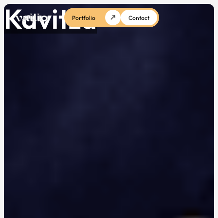
Kavitza
Portfolio
Contact