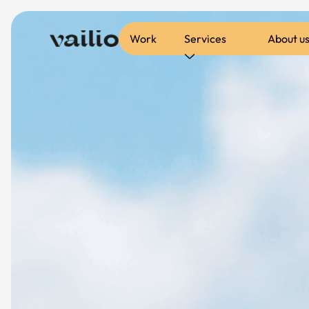
Work
Services
About u