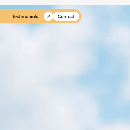
s
Testimonials
Contact