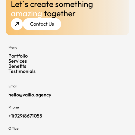
Let`s create something
amazing
together
Contact Us
Menu
Portfolio
Services
Benefits
Testimonials
Email
hello@vailio.agency
Phone
+1(929)8671055
Office