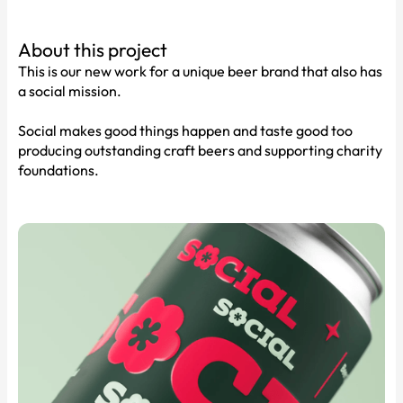
About this project
This is our new work for a unique beer brand that also has
a social mission.
Social makes good things happen and taste good too
producing outstanding craft beers and supporting charity
foundations.