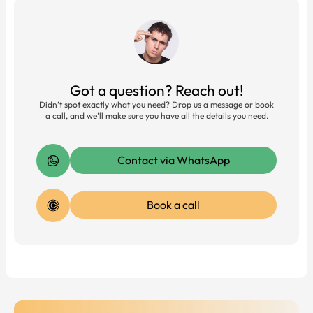
Got a question? Reach out!
Didn’t spot exactly what you need? Drop us a message or book
a call, and we’ll make sure you have all the details you need.
Contact via WhatsApp
Book a call