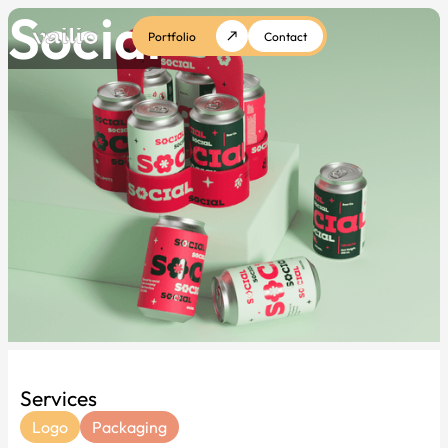
Social
Portfolio
Contact
Services
Logo
Packaging